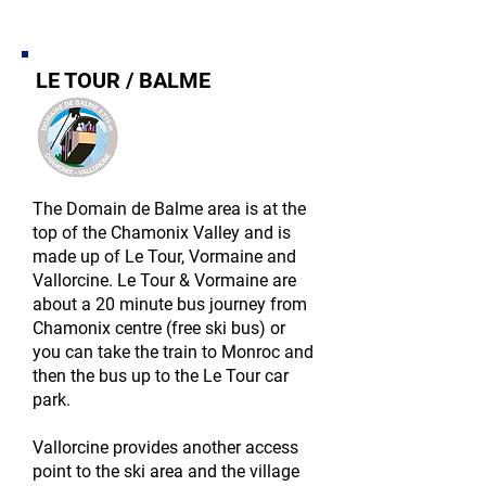
LE TOUR / BALME
The Domain de Balme area is at the
top of the Chamonix Valley and is
made up of Le Tour, Vormaine and
Vallorcine. Le Tour & Vormaine are
about a 20 minute bus journey from
Chamonix centre (free ski bus) or
you can take the train to Monroc and
then the bus up to the Le Tour car
park.
Vallorcine provides another access
point to the ski area and the village