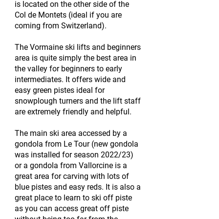
is located on the other side of the
Col de Montets (ideal if you are
coming from Switzerland).
The Vormaine ski lifts and beginners
area is quite simply the best area in
the valley for beginners to early
intermediates. It offers wide and
easy green pistes ideal for
snowplough turners and the lift staff
are extremely friendly and helpful.
The main ski area accessed by a
gondola from Le Tour (new gondola
was installed for season 2022/23)
or a gondola from Vallorcine is a
great area for carving with lots of
blue pistes and easy reds. It is also a
great place to learn to ski off piste
as you can access great off piste