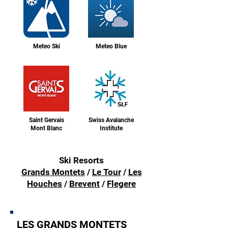
Meteo Ski
Meteo Blue
Saint Gervais
Swiss Avalanche
Mont Blanc
Institute
Ski Resorts
Grands Montets
/
Le Tour
/
Les
Houches
/
Brevent
/
Flegere
LES GRANDS MONTETS