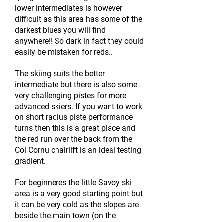
lower intermediates is however
difficult as this area has some of the
darkest blues you will find
anywhere!! So dark in fact they could
easily be mistaken for reds..
The skiing suits the better
intermediate but there is also some
very challenging pistes for more
advanced skiers. If you want to work
on short radius piste performance
turns then this is a great place and
the red run over the back from the
Col Cornu chairlift is an ideal testing
gradient.
For beginneres the little Savoy ski
area is a very good starting point but
it can be very cold as the slopes are
beside the main town (on the