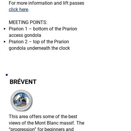
For more information and lift passes
click here
.​
MEETING POINTS:​
Prarion 1 – bottom of the Prarion
access gondola
Prarion 2 – top of the Prarion
gondola underneath the clock
BRÉVENT
This area offers some of the best
views of the Mont Blanc massif. The
“progression” for beginners and