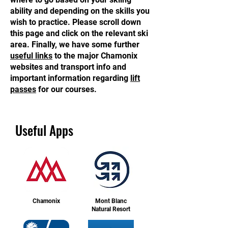
ability and depending on the skills you
wish to practice. Please scroll down
this page and click on the relevant ski
area. Finally, we have some further
useful links
to the major Chamonix
websites and transport info and
important information regarding
lift
passes
for our courses.
Useful Apps
Chamonix
Mont Blanc
Natural Resort