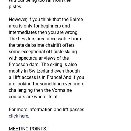
without being too far from the
pistes.
However, if you think that the Balme
area is only for beginners and
intermediates then you are wrong!
The Les Jurs area accessable from
the tete de balme chairlift offers
some exceptional off piste skiing
with spectacular views of the
Emosson dam. The skiing is also
mostly in Switzerland even though
all lift access is in France! And if you
are looking for something even more
challenging then the Vormaine
couloirs are where its at…
For more information and lift passes
click here
.
MEETING POINTS: