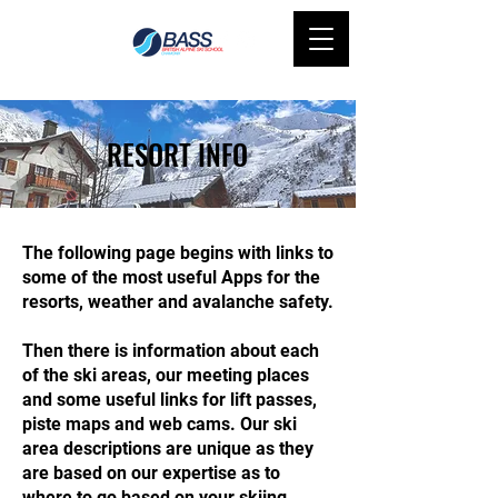
RESORT INFO
The following page begins with links to
some of the most useful Apps for the
resorts, weather and avalanche safety.
Then there is information about each
of the ski areas, our meeting places
and some useful links for lift passes,
piste maps and web cams. Our ski
area descriptions are unique as they
are based on our expertise as to
where to go based on your skiing