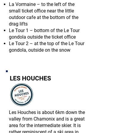
La Vormaine – to the left of the
small ticket office near the little
outdoor cafe at the bottom of the
drag lifts
Le Tour 1 – bottom of the Le Tour
gondola outside the ticket office
Le Tour 2 – at the top of the Le Tour
gondola, outside on the snow
LES HOUCHES
Les Houches is about 6km down the
valley from Chamonix and is a great
area for the intermediate skier. It is
rather reminiscent of a ski area in