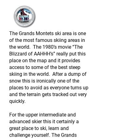
The Grands Montets ski area is one
of the most famous skiing areas in
the world. The 1980’s movie “The
Blizzard of AAHHH’s” really put this
place on the map and it provides
access to some of the best steep
skiing in the world. After a dump of
snow this is ironically one of the
places to avoid as everyone turns up
and the terrain gets tracked out very
quickly.
For the upper intermediate and
advanced skier this it certainly a
great place to ski, learn and
challenge yourself. The Grands