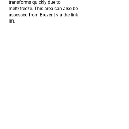
transforms quickly due to
melt/freeze. This area can
also
be
assessed
from Brevent via the link
lift.
There is also a good green run
although access from the top of the
trappe chair is tricky back onto the
nice open run. A good area for
intermediates and those who like the
sun!
For more information and lift passes
click here
.
MEETING POINTS:​
Flegere
1 – at the bottom of the
access gondola inside near the ticket
office
Flegere 2 – at the top of the access
gondola, outside on the snow