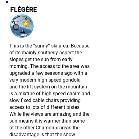
FLÉGÈRE
T
his is the “sunny” ski area. Because
of its mainly southerly aspect the
slopes get the sun from early
morning. The access to the area was
upgraded a few seasons ago with a
very
modern
high speed gondola
and the lift system on the mountain
is a mixture of high speed chairs and
slow fixed cable chairs providing
access to lots of different pistes.
While the views are amazing and the
sun means it is warmer than some
of the other Chamonix areas the
disadvantage is that the snow