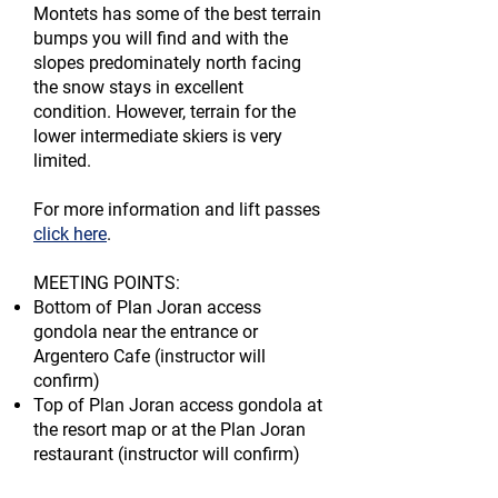
Montets has some of the best terrain
bumps you will find and with the
slopes
predominately north facing
the snow stays in excellent
condition. However, terrain
for the
lower intermediate skiers is very
limited.
For more information and lift passes
click here
.
MEETING POINTS:
Bottom of Plan Joran access
gondola near the entrance or
Argentero Cafe (instructor will
confirm)
Top of Plan Joran access gondola at
the resort map or at the Plan Joran
restaurant (instructor will confirm)