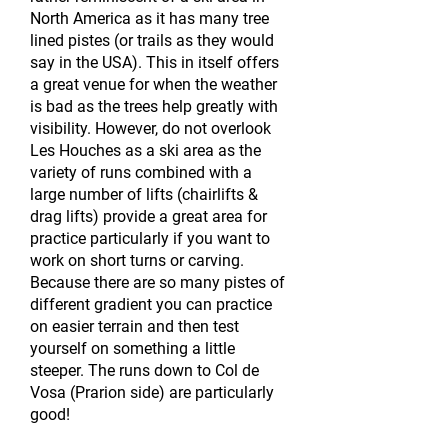
North America as it has many tree
lined pistes (or trails as they would
say in the USA). This in itself offers
a great venue for when the weather
is bad as the trees help greatly with
visibility. However, do not overlook
Les Houches as a ski area as the
variety of runs combined with a
large number of lifts (chairlifts &
drag lifts) provide a great area for
practice particularly if you want to
work on short turns or carving.
Because there are so many pistes of
different gradient you can practice
on easier terrain and then test
yourself on something a little
steeper. The runs down to Col de
Vosa (Prarion side) are particularly
good!