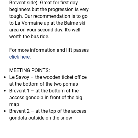
Brevent side). Great for first day
beginners but the progression is very
tough. Our recommendation is to go
to La Vormaine up at the Balme ski
area on your second day.
It's
well
worth the bus ride.
For more information and lift passes
click here
.
MEETING POINTS:​
Le Savoy – the wooden ticket office
at the bottom of the two pomas
Brevent 1 – at the bottom of the
access gondola in front of the big
map
Brevent 2 – at the top of the access
gondola outside on the snow